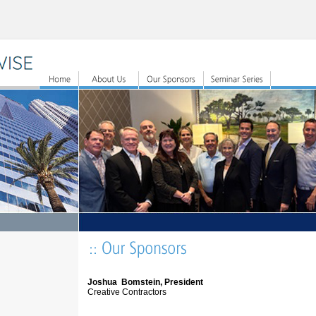
Joshua Bomstein, President
Creative Contractors