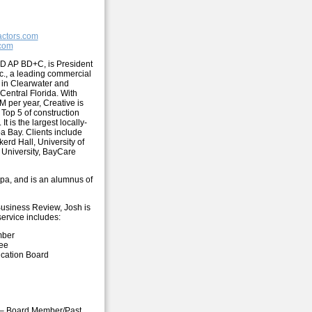
actors.com
.com
D AP BD+C, is President
nc., a leading commercial
 in Clearwater and
Central Florida. With
 per year, Creative is
 Top 5 of construction
It is the largest locally-
a Bay. Clients include
erd Hall, University of
 University, BayCare
mpa, and is an alumnus of
Business Review, Josh is
ervice includes:
mber
tee
cation Board
r – Board Member/Past