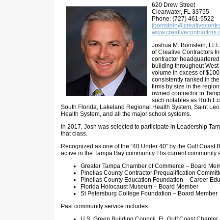
620 Drew Street
Clearwater, FL 33755
Phone: (727) 461-5522
jbomstein@creativecontr
www.creativecontractors
Joshua M. Bomstein, LEE
of Creative Contractors I
contractor headquartered
building throughout West 
volume in excess of $100M
consistently ranked in the
firms by size in the region. 
owned contractor in Tamp
such notables as Ruth Eck
South Florida, Lakeland Regional Health System, Saint Leo
Health System, and all the major school systems.
In 2017, Josh was selected to participate in Leadership Ta
that class.
Recognized as one of the “40 Under 40” by the Gulf Coast 
active in the Tampa Bay community. His current community s
Greater Tampa Chamber of Commerce – Board Me
Pinellas County Contractor Prequalification Commit
Pinellas County Education Foundation – Career Edu
Florida Holocaust Museum – Board Member
St Petersburg College Foundation – Board Member
Past community service includes:
U.S. Green Building Council, FL Gulf Coast Chapte