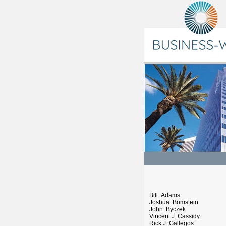
Bill Adams
Joshua Bomstein
John Byczek
Vincent J. Cassidy
Rick J. Gallegos