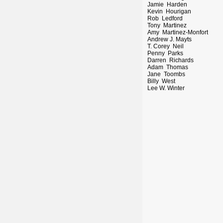
Jamie Harden
Kevin Hourigan
Rob Ledford
Tony Martinez
Amy Martinez-Monfort
Andrew J. Mayts
T. Corey Neil
Penny Parks
Darren Richards
Adam Thomas
Jane Toombs
Billy West
Lee W. Winter